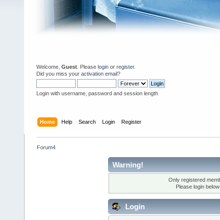
Welcome,
Guest
. Please
login
or
register
.
Did you miss your
activation email
?
Login with username, password and session length
Home
Help
Search
Login
Register
Forum4
Warning!
Only registered membe
Please login below
Login