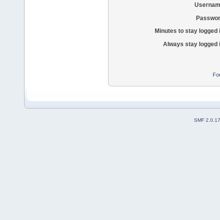
Usernam
Passwor
Minutes to stay logged 
Always stay logged 
Fo
SMF 2.0.1