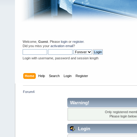
Welcome,
Guest
. Please
login
or
register
.
Did you miss your
activation email
?
Login with username, password and session length
Home
Help
Search
Login
Register
Forum4
Warning!
Only registered membe
Please login below
Login