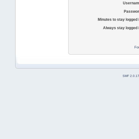
Usernam
Passwor
Minutes to stay logged 
Always stay logged 
Fo
SMF 2.0.1