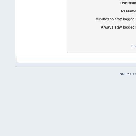
Usernam
Passwor
Minutes to stay logged 
Always stay logged 
Fo
SMF 2.0.1