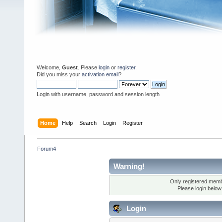
Welcome,
Guest
. Please
login
or
register
.
Did you miss your
activation email
?
Login with username, password and session length
Home
Help
Search
Login
Register
Forum4
Warning!
Only registered membe
Please login below
Login