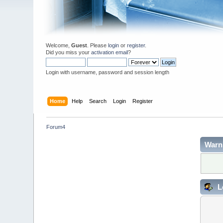
Welcome,
Guest
. Please
login
or
register
.
Did you miss your
activation email
?
Login with username, password and session length
Home
Help
Search
Login
Register
Forum4
Warn
L