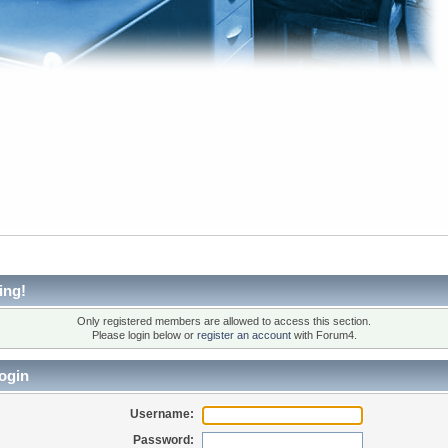
ing!
Only registered members are allowed to access this section.
Please login below or
register an account
with Forum4.
ogin
Username:
Password: