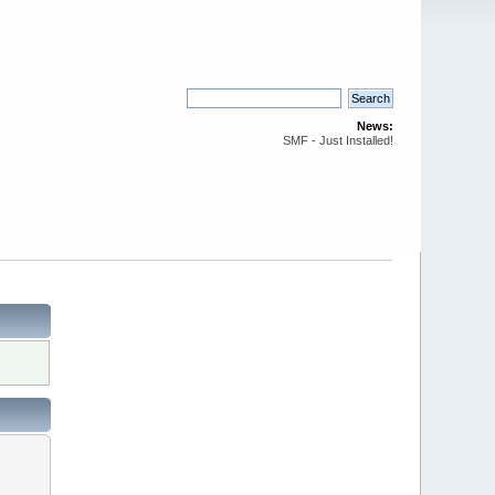
News:
SMF - Just Installed!