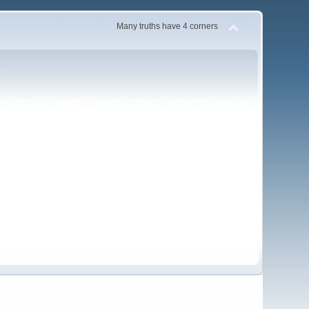
Many truths have 4 corners