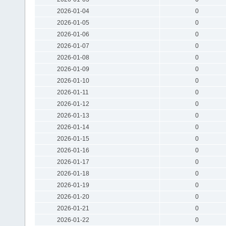
2026-01-04
0
2026-01-05
0
2026-01-06
0
2026-01-07
0
2026-01-08
0
2026-01-09
0
2026-01-10
0
2026-01-11
0
2026-01-12
0
2026-01-13
0
2026-01-14
0
2026-01-15
0
2026-01-16
0
2026-01-17
0
2026-01-18
0
2026-01-19
0
2026-01-20
0
2026-01-21
0
2026-01-22
0