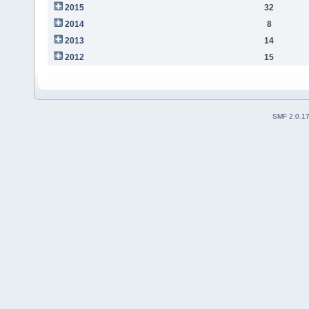
2015
32
2014
8
2013
14
2012
15
SMF 2.0.1