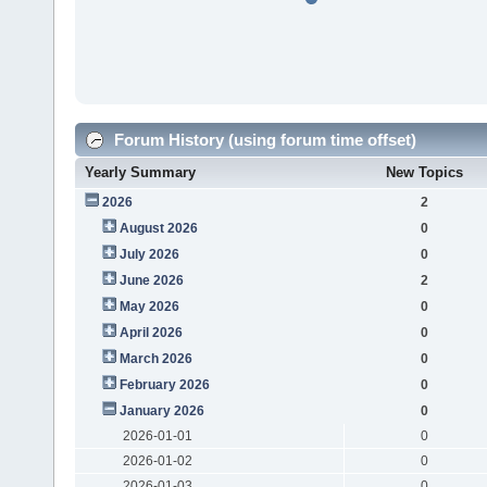
Forum History (using forum time offset)
Yearly Summary
New Topics
2026
2
August 2026
0
July 2026
0
June 2026
2
May 2026
0
April 2026
0
March 2026
0
February 2026
0
January 2026
0
2026-01-01
0
2026-01-02
0
2026-01-03
0