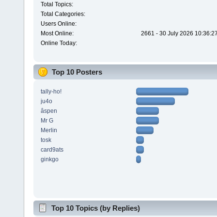
Total Topics:
Total Categories:
Users Online:
Most Online:
2661 - 30 July 2026 10:36:2
Online Today:
Top 10 Posters
tally-ho!
ju4o
âspen
Mr G
Merlin
tosk
card9ats
ginkgo
Top 10 Topics (by Replies)