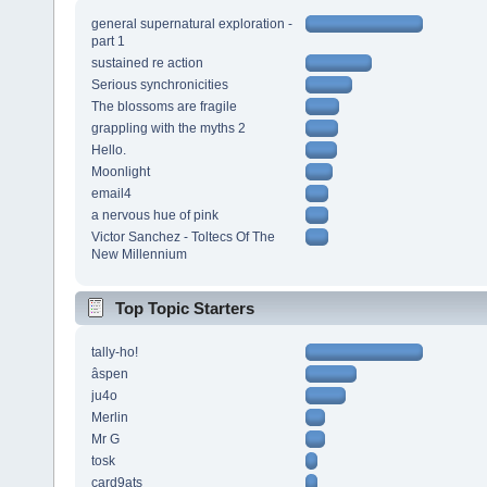
general supernatural exploration -
part 1
sustained re action
Serious synchronicities
The blossoms are fragile
grappling with the myths 2
Hello.
Moonlight
email4
a nervous hue of pink
Victor Sanchez - Toltecs Of The
New Millennium
Top Topic Starters
tally-ho!
âspen
ju4o
Merlin
Mr G
tosk
card9ats