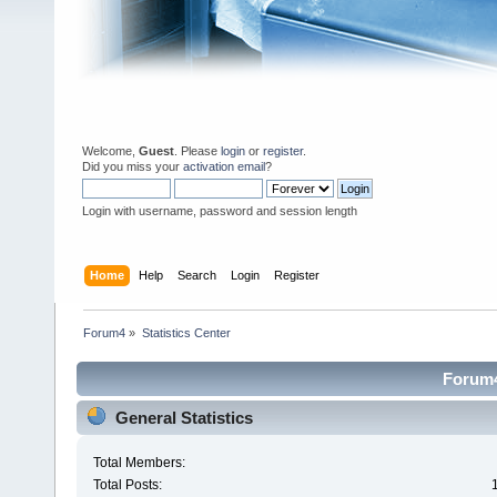
Welcome,
Guest
. Please
login
or
register
.
Did you miss your
activation email
?
Login with username, password and session length
Home
Help
Search
Login
Register
Forum4
»
Statistics Center
Forum4 
General Statistics
Total Members:
Total Posts: