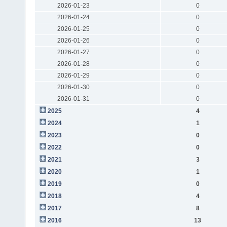
2026-01-23
0
2026-01-24
0
2026-01-25
0
2026-01-26
0
2026-01-27
0
2026-01-28
0
2026-01-29
0
2026-01-30
0
2026-01-31
0
2025
4
2024
1
2023
0
2022
0
2021
3
2020
1
2019
0
2018
4
2017
8
2016
13