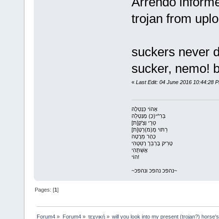
Arrendo informe
trojan from uplo
suckers never di
sucker, nemo! b
«
Last Edit: 04 June 2016 10:44:28 P
אָהוֹי כַּנְטַלָהּ
בַּרִ^י(כְּ) מָנְטָלַה
טַרֻי וָצַ'קָ[ת]
רַתּוּי מֻ(מ)רַטָּ[ת]
כָּהָר מַרֲטָה
טָרִיק בָּרְבַּרֻ רָטַּטֻהִי
אֲשַּׁתֻּהִי
הוֹי!
~נהפכ נהפכ ונהפכ~
Pages: [
1
]
Forum4
»
Forum4
»
τεχνική
»
will you look into my present (trojan?) horse