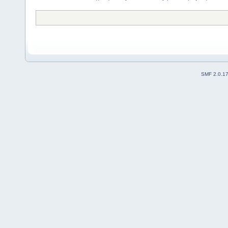
SMF 2.0.1