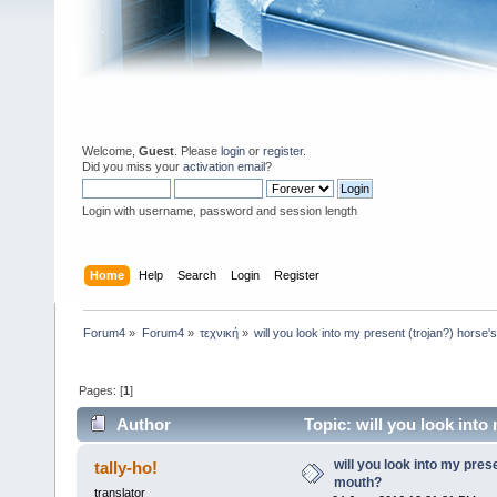
Welcome,
Guest
. Please
login
or
register
.
Did you miss your
activation email
?
Login with username, password and session length
Home
Help
Search
Login
Register
Forum4
»
Forum4
»
τεχνική
»
will you look into my present (trojan?) horse
Pages: [
1
]
Author
Topic: will you look into
will you look into my pres
tally-ho!
mouth?
translator