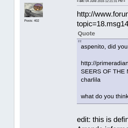
«
on:
04 June 2016 12:21:31 PM »
http://www.foru
Posts: 402
topic=18.msg1
Quote
aspenito, did yo
http://primeradi
SEERS OF THE NE
charlila
what do you thin
edit: this is de