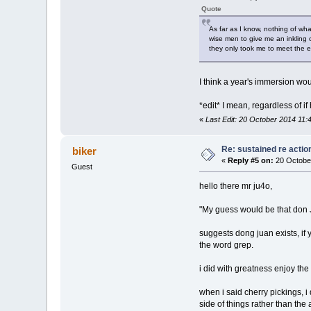
Quote
As far as I know, nothing of wh
wise men to give me an inkling 
they only took me to meet the es
I think a year's immersion wou
*edit* I mean, regardless of if
«
Last Edit: 20 October 2014 11:
Re: sustained re actio
biker
«
Reply #5 on:
20 Octobe
Guest
hello there mr ju4o,
"My guess would be that don J
suggests dong juan exists, if
the word grep.
i did with greatness enjoy th
when i said cherry pickings, 
side of things rather than th