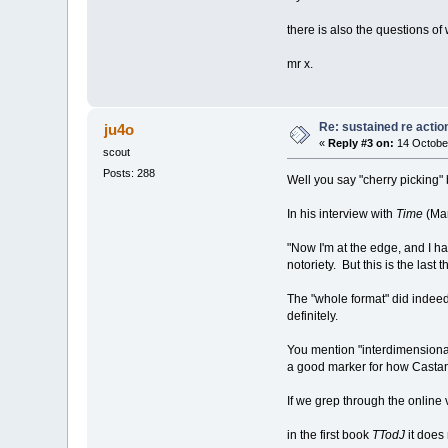
there is also the questions of
mr x.
Re: sustained re actio
ju4o
«
Reply #3 on:
14 Octobe
scout
Posts: 288
Well you say "cherry picking" 
In his interview with
Time
(Mar
"Now I'm at the edge, and I h
notoriety. But this is the last 
The "whole format" did indeed ch
definitely.
You mention "interdimensional
a good marker for how Castan
If we grep through the online 
in the first book
TTodJ
it does 