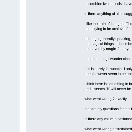
to combine two threads i have 
is there anything at all to s
i like the train of thought of
point trying to be achieved".
although generally speaking, i
the magical things in those b
be moved by magic. for anyone
the other thing i wonder aboo
this is purely for wonder. i 
does however seem to be and
i think there is something to 
and it seems "it" will never b
what went wrong ? exactly.
that are my questions for this 
is there any value in castaned
what went wrong at sustained 