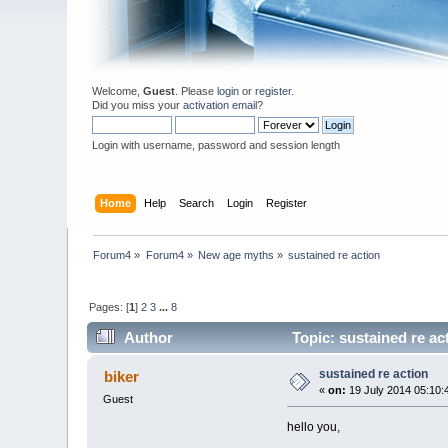
Welcome,
Guest
. Please
login
or
register
.
Did you miss your
activation email
?
Login with username, password and session length
Home
Help
Search
Login
Register
Forum4
»
Forum4
»
New age myths
»
sustained re action
Pages: [
1
]
2
3
...
8
Author
Topic: sustained re ac
sustained re action
biker
«
on:
19 July 2014 05:10:
Guest
hello you,