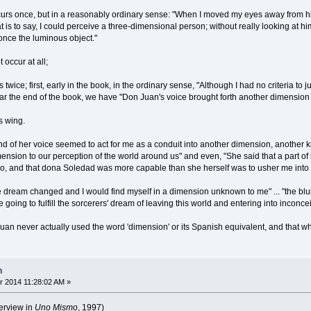
curs once, but in a reasonably ordinary sense: "When I moved my eyes away from his 
at is to say, I could perceive a three-dimensional person; without really looking at h
once the luminous object."
 occur at all;
s twice; first, early in the book, in the ordinary sense, "Although I had no criteria to
ear the end of the book, we have "Don Juan's voice brought forth another dimension 
s wing.
 of her voice seemed to act for me as a conduit into another dimension, another kin
nsion to our perception of the world around us" and even, "She said that a part of 
do, and that dona Soledad was more capable than she herself was to usher me into t
he dream changed and I would find myself in a dimension unknown to me" ... "the blu
re going to fulfill the sorcerers' dream of leaving this world and entering into inconc
an never actually used the word 'dimension' or its Spanish equivalent, and that wher
n
 2014 11:28:02 AM »
erview in
Uno Mismo
, 1997)