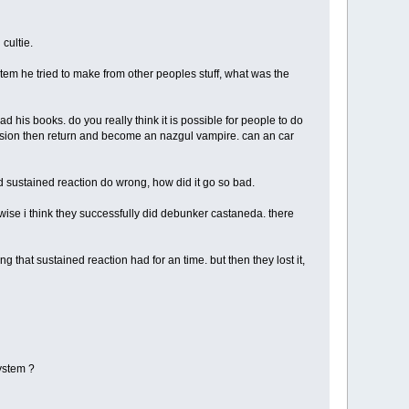
cultie.
stem he tried to make from other peoples stuff, what was the
d his books. do you really think it is possible for people to do
ension then return and become an nazgul vampire. can an car
d sustained reaction do wrong, how did it go so bad.
wise i think they successfully did debunker castaneda. there
g that sustained reaction had for an time. but then they lost it,
system ?