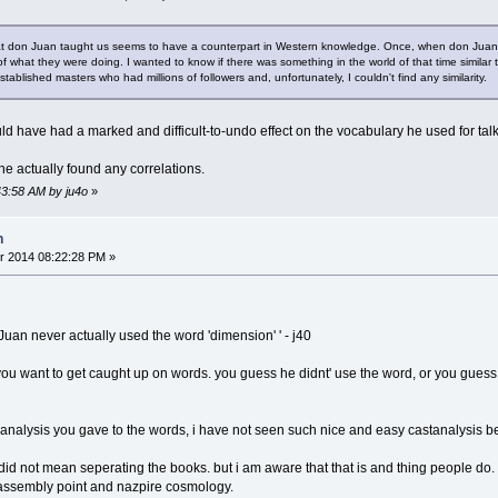
at don Juan taught us seems to have a counterpart in Western knowledge. Once, when don Juan wa
of what they were doing. I wanted to know if there was something in the world of that time simila
tablished masters who had millions of followers and, unfortunately, I couldn't find any similarity.
ld have had a marked and difficult-to-undo effect on the vocabulary he used for tal
 he actually found any correlations.
43:58 AM by ju4o
»
n
r 2014 08:22:28 PM »
uan never actually used the word 'dimension' ' - j40
 you want to get caught up on words. you guess he didnt' use the word, or you guess
e analysis you gave to the words, i have not seen such nice and easy castanalysis be
i did not mean seperating the books. but i am aware that that is and thing people d
e assembly point and nazpire cosmology.