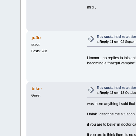
mr x .
Re: sustained re actio
ju4o
«
Reply #1 on:
02 Septem
scout
Posts: 288
Hmmm... no replies to this ent
becoming a "nazgul vampire" c
Re: sustained re actio
biker
«
Reply #2 on:
13 Octobe
Guest
was there anything i said tha
i think i describe the situation
if you are to belief in doctor
if you are to think there is no