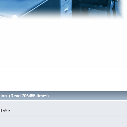
tion (Read 706455 times)
48 AM »