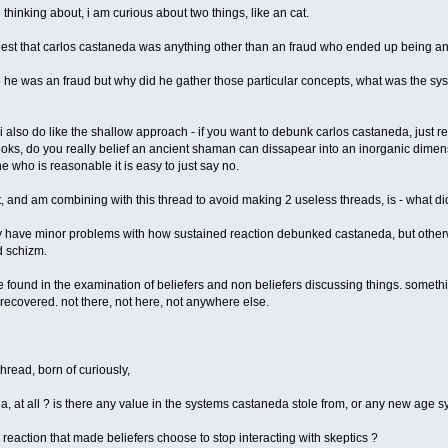
thinking about, i am curious about two things, like an cat.
uggest that carlos castaneda was anything other than an fraud who ended up being an 
 "so he was an fraud but why did he gather those particular concepts, what was the sy
 also do like the shallow approach - if you want to debunk carlos castaneda, just rea
ooks, do you really belief an ancient shaman can dissapear into an inorganic dim
 who is reasonable it is easy to just say no.
t, and am combining with this thread to avoid making 2 useless threads, is - what di
only have minor problems with how sustained reaction debunked castaneda, but other
 schizm.
be found in the examination of beliefers and non beliefers discussing things. somethin
e recovered. not there, not here, not anywhere else.
thread, born of curiously,
a, at all ? is there any value in the systems castaneda stole from, or any new age 
reaction that made beliefers choose to stop interacting with skeptics ?