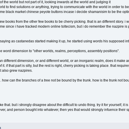
 the world but not part of it, looking inwards at the world and judging it
ld to find solutions or anything, trying to communicate with the world in order to be p
ome black market chinese peyote buttons incase i decide shamanisim to be the opti
 few books from the other few books to be cherry picking. that is an different story. 
ime since i have tracked modern online toltecism, but i do remember the nazpire is p
saying as castanedas started making it up, he started using words his supposed intial
 word dimension to "other worlds, realms, perceptions, assembly positions".
 different dimension, or and different world, or an inorganic realm, does it make any dif
of it. if that part is silly, but the rest is right, cherry picking is taking place. that req
at also grew nazpires.
 how can the branches of a tree not be bound by the trunk. how is the trunk not b
e that. but i strongly disagree about the difficult to undo thing. try it for yourself, it i
wever, and person bought into whatever, then yes that would strongly infuence their
n