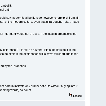
art of it.
mal path.
i would say modern total belifers do however cherry pick from all
art of the modern culture. even that ultra-douche, lujan, made
 informant would not of used. if the intial informant existed.
ference ? it is still an nazpire. if total belifers belif in the
uires to be explain.the explanation will always fall short due to the
ound by the branches.
s not hard in infiltrate any number of cults without buying into it
 speaking words, no doubt.
Logged