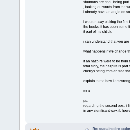
shamans are cool, being part of
, looking outwards from the wor
i already have an angle on s
i wouldnt say picking the first
the books. it has been some t
it part of his shtick.
i can understand that you are 
what happens if we change the
if an nazpire were to be from an
total story, the nazpire is part 
cherrys being from an tree th
explain to me how i am wrong.
mr x.
ps.
regarding the second post. i lik
in any significant way. if, ho
Re: sustained re actio
ju4o