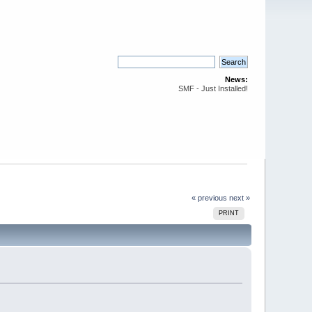
News:
SMF - Just Installed!
« previous
next »
PRINT