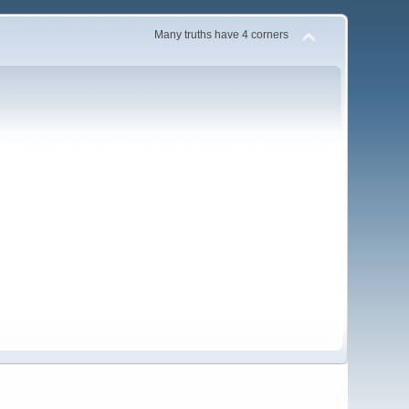
Many truths have 4 corners