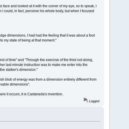
face and looked at it with the corner of my eye, so to speak, I
im I could, in fact, perceive his whole body, but when I focused
 judge dimensions, I had had the feeling that it was about a foot
to my state of being at that moment."
d of time" and "Through the exercise of the third not-doing,
her last-minute instruction was to make me enter into the
he stalker's dimension."
ish blob of energy was from a dimension entirely different from
eivable dimensions".
e it occurs, it is Castaneda's invention.
Logged