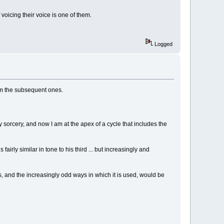
voicing their voice is one of them.
Logged
rom the subsequent ones.
orcery, and now I am at the apex of a cycle that includes the
fairly similar in tone to his third ... but increasingly and
s, and the increasingly odd ways in which it is used, would be