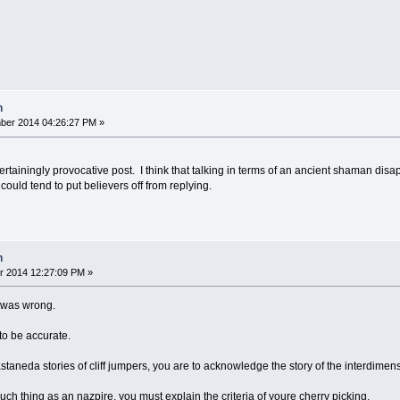
n
ber 2014 04:26:27 PM »
ertainingly provocative post. I think that talking in terms of an ancient shaman di
ould tend to put believers off from replying.
n
r 2014 12:27:09 PM »
t was wrong.
 to be accurate.
 castaneda stories of cliff jumpers, you are to acknowledge the story of the interdimen
 such thing as an nazpire, you must explain the criteria of youre cherry picking.