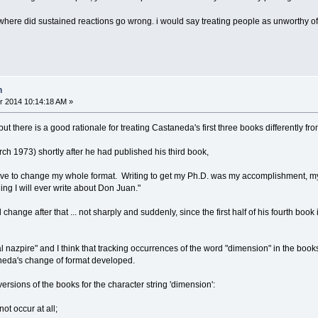
 where did sustained reactions go wrong. i would say treating people as unworthy of 
n
r 2014 10:14:18 AM »
but there is a good rationale for treating Castaneda's first three books differently f
ch 1973) shortly after he had published his third book,
ave to change my whole format. Writing to get my Ph.D. was my accomplishment, my s
thing I will ever write about Don Juan."
ange after that ... not sharply and suddenly, since the first half of his fourth book is 
 nazpire" and I think that tracking occurrences of the word "dimension" in the book
eda's change of format developed.
versions of the books for the character string 'dimension':
not occur at all;