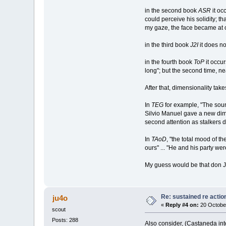
in the second book
ASR
it oc
could perceive his solidity; th
my gaze, the face became at 
in the third book
J2I
it does not
in the fourth book
ToP
it occur
long"; but the second time, n
After that, dimensionality take
In
TEG
for example, "The sound
Silvio Manuel gave a new dime
second attention as stalkers 
In
TAoD
, "the total mood of t
ours" ... "He and his party we
My guess would be that don Ju
Re: sustained re actio
ju4o
«
Reply #4 on:
20 October
scout
Posts: 288
Also consider, (Castaneda int