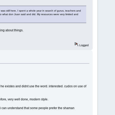
s still here, I spent a whole year in search of gurus, teachers and
r to what don Juan said and did. My resources were very limited and
king about things.
Logged
 he existes and didnt use the word. interested. cudos on use of
fore, very well done, modern style.
o. i can understand that some people prefer the shaman