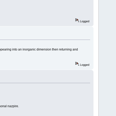
Logged
sappearing into an inorganic dimension then returning and
Logged
sonal nazpire.