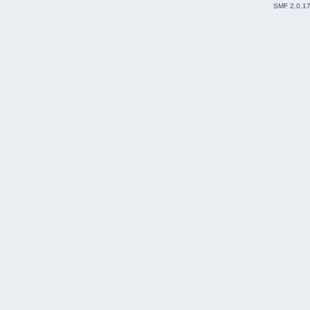
SMF 2.0.1