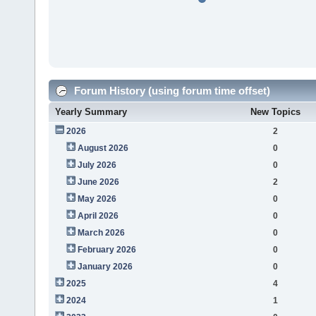
Forum History (using forum time offset)
Yearly Summary
New Topics
2026
2
August 2026
0
July 2026
0
June 2026
2
May 2026
0
April 2026
0
March 2026
0
February 2026
0
January 2026
0
2025
4
2024
1