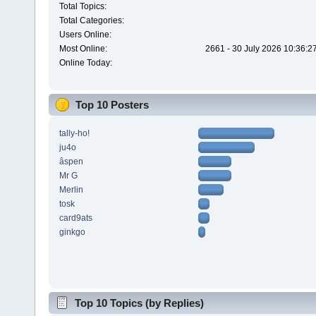
Total Topics:
Total Categories:
Users Online:
Most Online:
2661 - 30 July 2026 10:36:2
Online Today:
Top 10 Posters
tally-ho!
ju4o
âspen
Mr G
Merlin
tosk
card9ats
ginkgo
Top 10 Topics (by Replies)