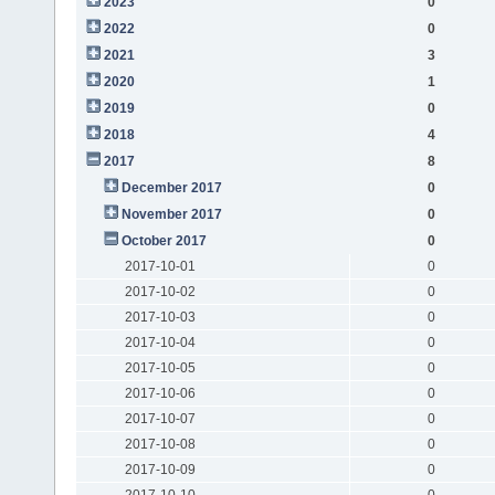
2023
0
2022
0
2021
3
2020
1
2019
0
2018
4
2017
8
December 2017
0
November 2017
0
October 2017
0
2017-10-01
0
2017-10-02
0
2017-10-03
0
2017-10-04
0
2017-10-05
0
2017-10-06
0
2017-10-07
0
2017-10-08
0
2017-10-09
0
2017-10-10
0