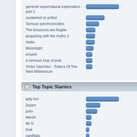
general supernatural exploration -
part 1
sustained re action
Serious synchronicities
The blossoms are fragile
grappling with the myths 2
Hello.
Moonlight
email4
a nervous hue of pink
Victor Sanchez - Toltecs Of The
New Millennium
Top Topic Starters
tally-ho!
âspen
ju4o
Merlin
Mr G
tosk
card9ats