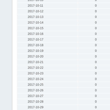
2017-10-11
0
2017-10-12
0
2017-10-13
0
2017-10-14
0
2017-10-15
0
2017-10-16
0
2017-10-17
0
2017-10-18
0
2017-10-19
0
2017-10-20
0
2017-10-21
0
2017-10-22
0
2017-10-23
0
2017-10-24
0
2017-10-25
0
2017-10-26
0
2017-10-27
0
2017-10-28
0
2017-10-29
0