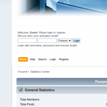
Welcome,
Guest
. Please
login
or
register
.
Did you miss your
activation email
?
Login with username, password and session length
Home
Help
Search
Login
Register
Forum4
»
Statistics Center
Forum4 
General Statistics
Total Members:
Total Posts: