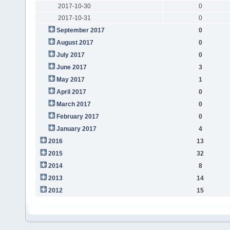
2017-10-30
0
2017-10-31
0
September 2017
0
August 2017
0
July 2017
0
June 2017
3
May 2017
1
April 2017
0
March 2017
0
February 2017
0
January 2017
4
2016
13
2015
32
2014
8
2013
14
2012
15